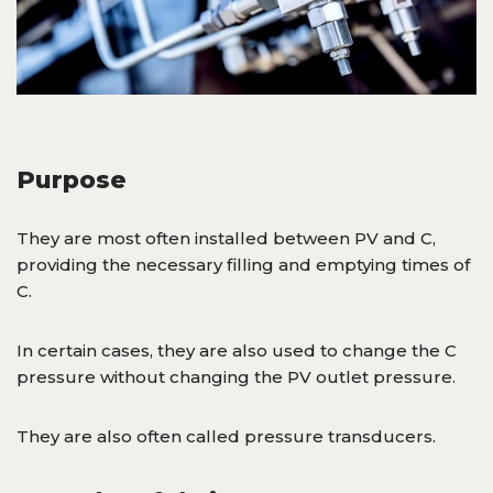
Purpose
They are most often installed between PV and C,
providing the necessary filling and emptying times of
C.
In certain cases, they are also used to change the C
pressure without changing the PV outlet pressure.
They are also often called pressure transducers.