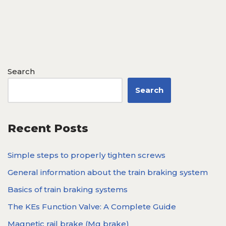
Search
Search
Recent Posts
Simple steps to properly tighten screws
General information about the train braking system
Basics of train braking systems
The KEs Function Valve: A Complete Guide
Magnetic rail brake (Mg brake)