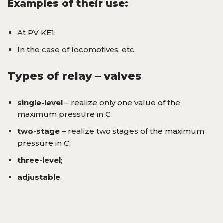
Examples of their use:
At PV KE1;
In the case of locomotives, etc.
Types of relay – valves
single-level
– realize only one value of the
maximum pressure in C;
two-stage
– realize two stages of the maximum
pressure in C;
three-level
;
adjustable
.