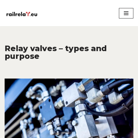
Skip
to
content
Relay valves – types and
purpose